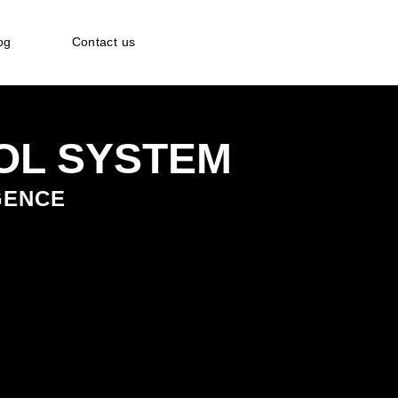
og
Contact us
OL SYSTEM
IGENCE