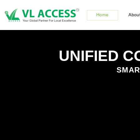
Home
About
UNIFIED 
SMART