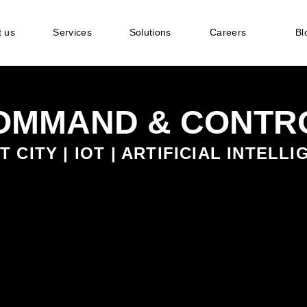
 us
Services
Solutions
Careers
Bl
COMMAND & CONTR
 CITY | IOT | ARTIFICIAL INTELL